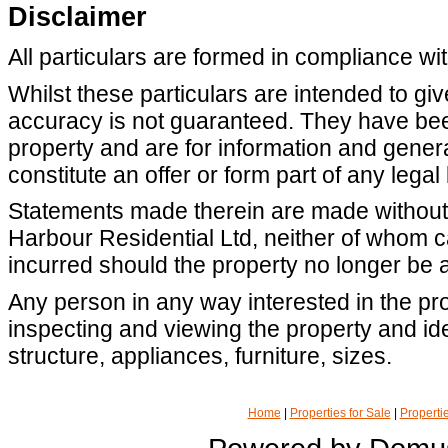
Disclaimer
All particulars are formed in compliance wi
Whilst these particulars are intended to giv
accuracy is not guaranteed. They have been
property and are for information and gene
constitute an offer or form part of any legal
Statements made therein are made without r
Harbour Residential Ltd, neither of whom 
incurred should the property no longer be a
Any person in any way interested in the pro
inspecting and viewing the property and iden
structure, appliances, furniture, sizes.
Home
|
Properties for Sale
|
Propertie