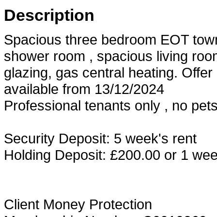
Description
Spacious three bedroom EOT town
shower room , spacious living room
glazing, gas central heating. Offe
available from 13/12/2024
Professional tenants only , no pet
Security Deposit: 5 week's rent
Holding Deposit: £200.00 or 1 week
Client Money Protection