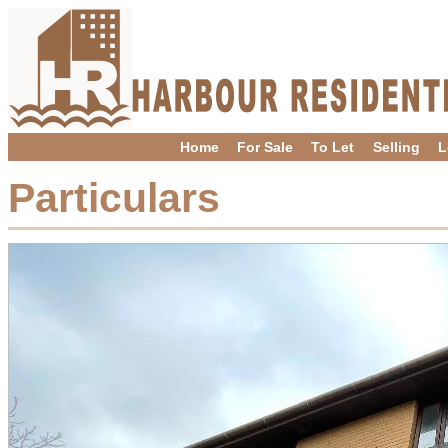
Home
For Sale
To Let
Selling
L
Particulars