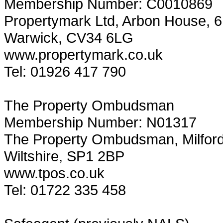
Membership Number: C0010869
Propertymark Ltd, Arbon House, 6 
Warwick, CV34 6LG
www.propertymark.co.uk
Tel: 01926 417 790
The Property Ombudsman
Membership Number: N01317
The Property Ombudsman, Milford H
Wiltshire, SP1 2BP
www.tpos.co.uk
Tel: 01722 335 458