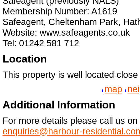
Safeagent (previously NALS)
Membership Number: A1619
Safeagent, Cheltenham Park, Hat
Website: www.safeagents.co.uk
Tel: 01242 581 712
Location
This property is well located clos
map
ne
Additional Information
For more details please call us o
enquiries@harbour-residential.co