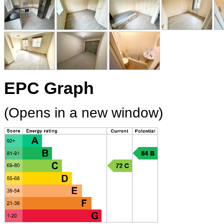
EPC Graph
(Opens in a new window)