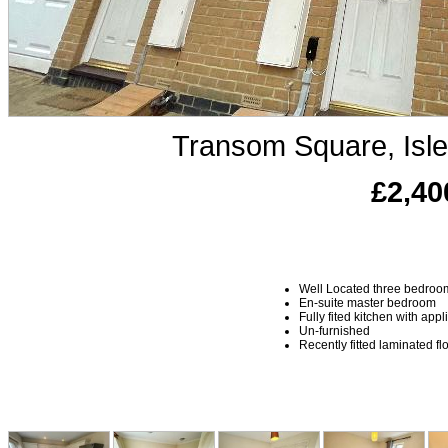
Transom Square, Isl
£2,40
Well Located three bedro
En-suite master bedroom
Fully fited kitchen with app
Un-furnished
Recently fitted laminated fl