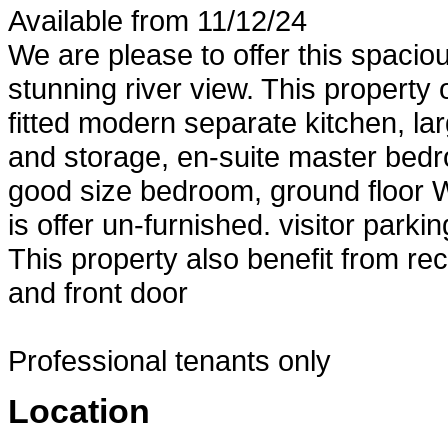
Available from 11/12/24
We are please to offer this spaci
stunning river view. This property 
fitted modern separate kitchen, lar
and storage, en-suite master bedro
good size bedroom, ground floor W
is offer un-furnished. visitor parki
This property also benefit from rec
and front door
Professional tenants only
Location