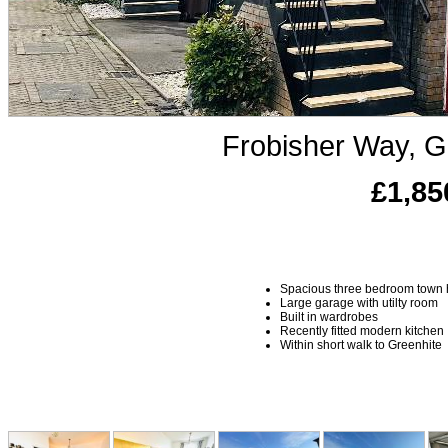
Frobisher Way, G
£1,85
Spacious three bedroom town
Large garage with utilty room
Built in wardrobes
Recently fitted modern kitchen
Within short walk to Greenhite