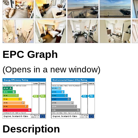
EPC Graph
(Opens in a new window)
Description