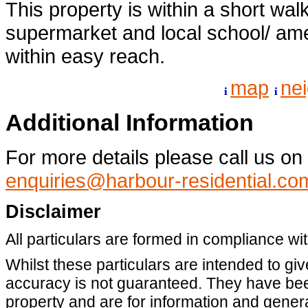
This property is within a short wal
supermarket and local school/ ame
within easy reach.
map
ne
Additional Information
For more details please call us o
enquiries@harbour-residential.co
Disclaimer
All particulars are formed in compliance wi
Whilst these particulars are intended to giv
accuracy is not guaranteed. They have been
property and are for information and gene