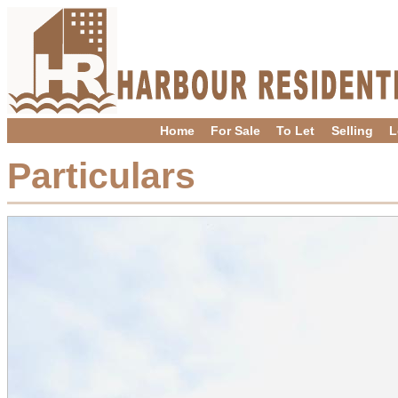
Home
For Sale
To Let
Selling
L
Particulars