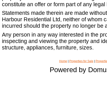
constitute an offer or form part of any legal
Statements made therein are made without r
Harbour Residential Ltd, neither of whom 
incurred should the property no longer be a
Any person in any way interested in the pro
inspecting and viewing the property and iden
structure, appliances, furniture, sizes.
Home
|
Properties for Sale
|
Propertie
Powered by Domu